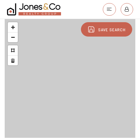
SAVE SEARCH