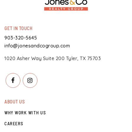
GET IN TOUCH
903-320-5645
info@jonesandcogroup.com
1020 Asher Way Suite 200 Tyler, TX 75703
ABOUT US
WHY WORK WITH US
CAREERS