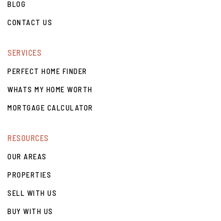
BLOG
CONTACT US
SERVICES
PERFECT HOME FINDER
WHATS MY HOME WORTH
MORTGAGE CALCULATOR
RESOURCES
OUR AREAS
PROPERTIES
SELL WITH US
BUY WITH US