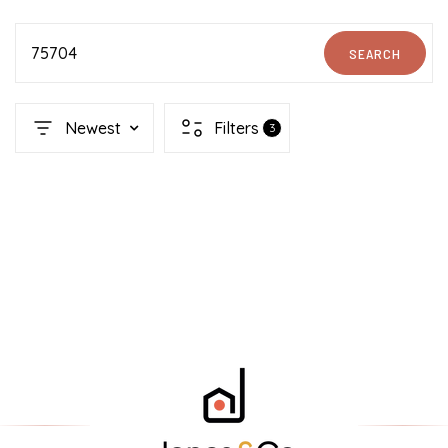
75704
SEARCH
Newest
Filters
3